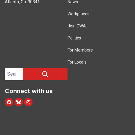
Atlanta, Ga. 30341
News
Workplaces
Join CWA
Politics
For Members
For Locals
Search site
SEARCH
Connect with us
Facebook
Blue Sky
Instagram