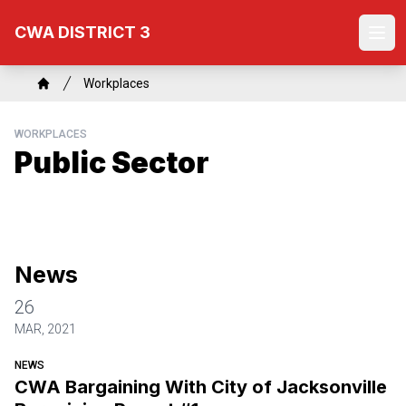
Skip
CWA DISTRICT 3
to
Ope
main
content
Breadcrumb
Workplaces
Home
WORKPLACES
Public Sector
News
26
MAR, 2021
NEWS
CWA Bargaining With City of Jacksonville