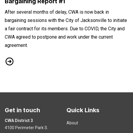
Bargaining Report #1
After several months of delay, CWA is now back in
bargaining sessions with the City of Jacksonville to initiate
a fair contract for its members. Due to COVID, the City and
CWA agreed to postpone and work under the current
agreement.
CWA Bargaining With City of Jacksonville Bargaining Report #
Get in touch
Quick Links
CWA District 3
About
4100 Perimeter Park S.