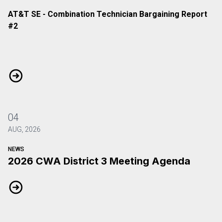
AT&T SE - Combination Technician Bargaining Report
#2
AT&T SE - Combination Technician Bargaining Report #2
04
AUG, 2026
NEWS
2026 CWA District 3 Meeting Agenda
2026 CWA District 3 Meeting Agenda