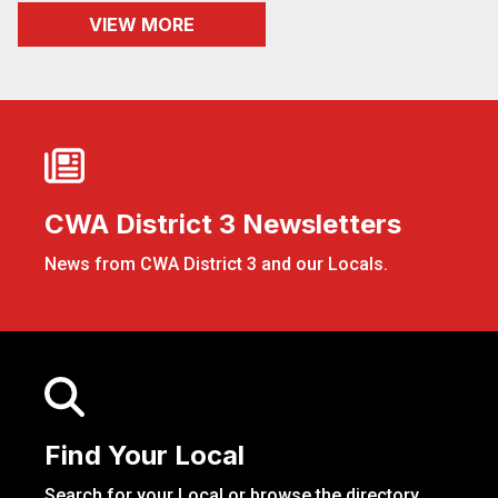
VIEW MORE
CWA District 3 Newsletters
CWA District 3 Newsletters
News from CWA District 3 and our Locals.
Find Your Local
Find Your Local
Search for your Local or browse the directory.