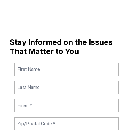
Stay Informed on the Issues
That Matter to You