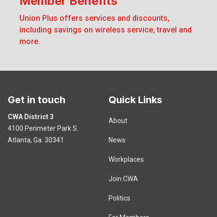
Member Benefits
Member Benefits
Union Plus offers services and discounts,
including savings on wireless service, travel and
more.
Get in touch
Quick Links
CWA District 3
About
4100 Perimeter Park S.
Atlanta, Ga. 30341
News
Workplaces
Join CWA
Politics