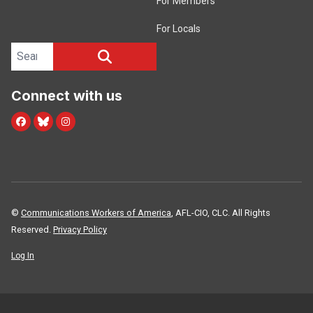
For Members
For Locals
Search site
SEARCH
Connect with us
Facebook
Blue Sky
Instagram
©
Communications Workers of America
, AFL-CIO, CLC. All Rights
Reserved.
Privacy Policy
Log In