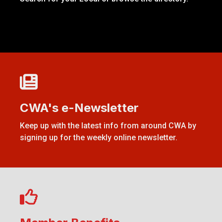
CWA's e-Newsletter
CWA's e-Newsletter
Keep up with the latest info from around CWA by
signing up for the weekly online newsletter.