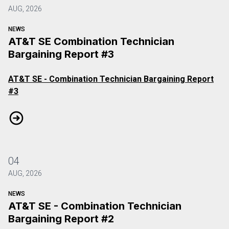
AUG, 2026
NEWS
AT&T SE Combination Technician
Bargaining Report #3
AT&T SE - Combination Technician Bargaining Report
#3
AT&T SE Combination Technician Bargaining Report #3
04
AUG, 2026
NEWS
AT&T SE - Combination Technician
Bargaining Report #2