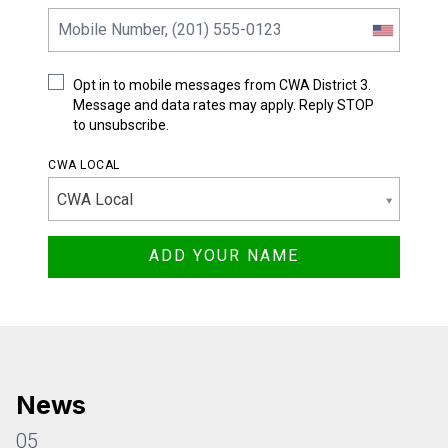
Opt in to mobile messages from CWA District 3.
Message and data rates may apply. Reply STOP
to unsubscribe.
CWA LOCAL
CWA Local
News
05