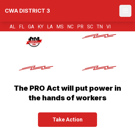
Skip
CWA DISTRICT 3
to
Ope
main
content
AL FL GA KY LA MS NC PR SC TN VI
The PRO Act will put power in
the hands of workers
Take Action