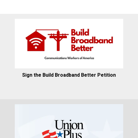
Sign the Build Broadband Better Petition