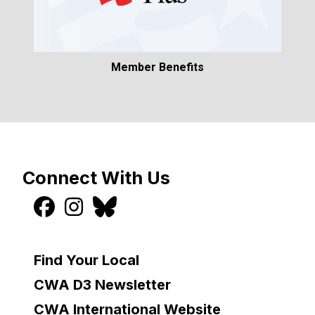
Member Benefits
Connect With Us
Find Your Local
CWA D3 Newsletter
CWA International Website