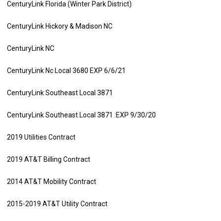
CenturyLink Florida (Winter Park District)
CenturyLink Hickory & Madison NC
CenturyLink NC
CenturyLink Nc Local 3680 EXP 6/6/21
CenturyLink Southeast Local 3871
CenturyLink Southeast Local 3871 :EXP 9/30/20
2019 Utilities Contract
2019 AT&T Billing Contract
2014 AT&T Mobility Contract
2015-2019 AT&T Utility Contract