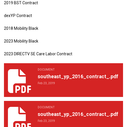
2019 BST Contract
dexYP Contract
2018 Mobility Black
2023 Mobility Black
2023 DIRECTV SE Care Labor Contract
DOCUMENT
southeast_yp_2016_contract_.pdf
southeast_yp_2016_contract_.pdf
Feb 23, 2019
DOCUMENT
southeast_yp_2016_contract_.pdf
southeast_yp_2016_contract_.pdf
Feb 23, 2019