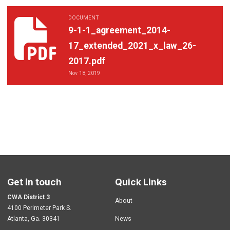
DOCUMENT
9-1-1_agreement_2014-17_extended_2021_x_law_26-2017.pdf
9-1-1_agreement_2014-
17_extended_2021_x_law_26-
2017.pdf
Nov 18, 2019
Get in touch
Quick Links
CWA District 3
About
4100 Perimeter Park S.
Atlanta, Ga. 30341
News