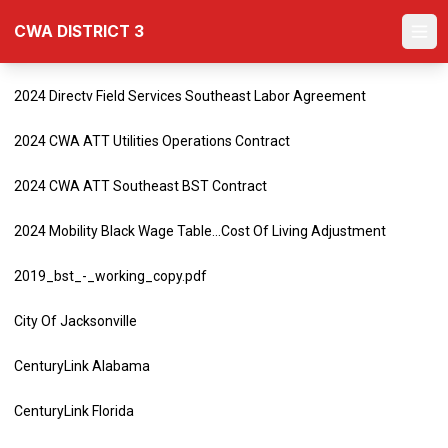
Skip
CWA DISTRICT 3
to
Ope
main
content
2024 Directv Field Services Southeast Labor Agreement
2024 CWA ATT Utilities Operations Contract
2024 CWA ATT Southeast BST Contract
2024 Mobility Black Wage Table...Cost Of Living Adjustment
2019_bst_-_working_copy.pdf
City Of Jacksonville
CenturyLink Alabama
CenturyLink Florida