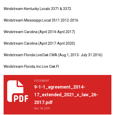
Windstream Kentucky Locals 3371 & 3372
Windstream Mississippi Local 3511 2012-2016
Windstream Carolina (April 2014-April 2017)
Windstream Carolina (April 2017-April 2020)
Windstream Florida LiveOak CWA (Aug 1, 2013- July 31 2016)
Windstream Florida, Inc Live Oak Fl.
DOCUMENT
9-1-1_agreement_2014-17_extended_2021_x_law_26-2017.pdf
9-1-1_agreement_2014-
17_extended_2021_x_law_26-
2017.pdf
Nov 18, 2019