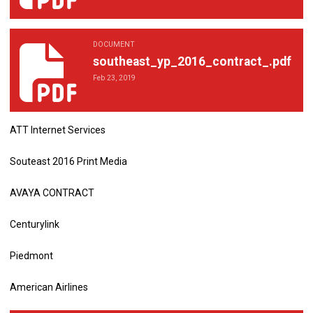
DOCUMENT
southeast_yp_2016_contract_.pdf
southeast_yp_2016_contract_.pdf
Feb 23, 2019
ATT Internet Services
Souteast 2016 Print Media
AVAYA CONTRACT
Centurylink
Piedmont
American Airlines