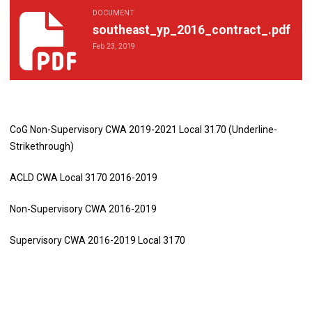
DOCUMENT
southeast_yp_2016_contract_.pdf
southeast_yp_2016_contract_.pdf
Feb 23, 2019
CoG Non-Supervisory CWA 2019-2021 Local 3170 (Underline-
Strikethrough)
ACLD CWA Local 3170 2016-2019
Non-Supervisory CWA 2016-2019
Supervisory CWA 2016-2019 Local 3170