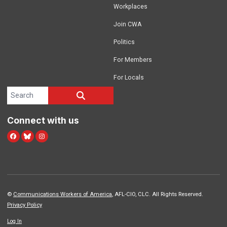
Workplaces
Join CWA
Politics
For Members
For Locals
Search site
SEARCH
Connect with us
Facebook
Blue Sky
Instagram
©
Communications Workers of America
, AFL-CIO, CLC. All Rights Reserved.
Privacy Policy
Log In