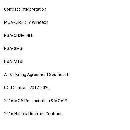
Contract Interpretation
MOA-DIRECTV Wiretech
RSA-CH2M HILL
RSA-GMSI
RSA-MTSI
AT&T Billing Agreement Southeast
COJ Contract 2017-2020
2016 MOA Reconciliation & MOA"S
2016 National Internet Contract