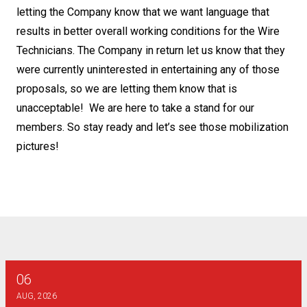
letting the Company know that we want language that
results in better overall working conditions for the Wire
Technicians. The Company in return let us know that they
were currently uninterested in entertaining any of those
proposals, so we are letting them know that is
unacceptable! We are here to take a stand for our
members. So stay ready and let’s see those mobilization
pictures!
06
AT&T SE - Combination Technician Final Bargaining Report
AUG, 2026