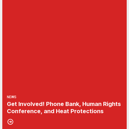
NEWS
Get Involved! Phone Bank, Human Rights
Conference, and Heat Protections