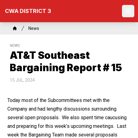
Skip
CWA DISTRICT 3
to
Ope
main
content
Breadcrumb
News
Home
NEWS
AT&T Southeast
Bargaining Report # 15
15 JUL, 2024
Today most of the Subcommittees met with the
Company and had lengthy discussions surrounding
several open proposals. We also spent time caucusing
and preparing for this week’s upcoming meetings. Last
week the Bargaining Team made several proposals