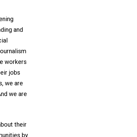
ening
nding and
ial
journalism
re workers
eir jobs
s, we are
 And we are
bout their
munities by