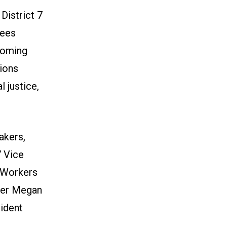
District 7
dees
pcoming
ions
 justice,
akers,
7 Vice
n Workers
ber Megan
ident