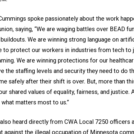
Cummings spoke passionately about the work happ
 union, saying, “We are waging battles over BEAD fu
buildouts. We are winning strong language on artific
e to protect our workers in industries from tech to 
aming. We are winning protections for our healthca
e the staffing levels and security they need to do th
e safely after their shift is over. But, more than thi
ur shared values of equality, fairness, and justice.
r what matters most to us.”
also heard directly from CWA Local 7250 officers a
ght against the illegal occupation of Minnesota com