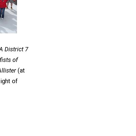
 District 7
ists of
llister
(at
right of