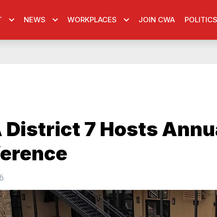
T
NEWS
WORKPLACES
JOIN CWA
POLITIC
District 7 Hosts Annu
erence
6