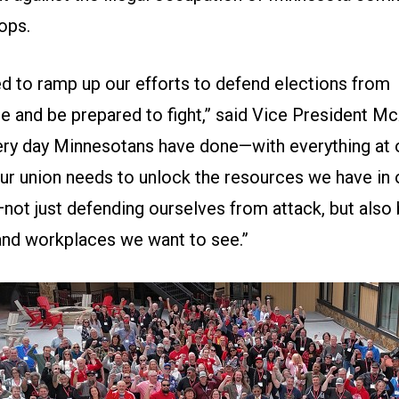
ops.
ed to ramp up our efforts to defend elections from
e and be prepared to fight,” said Vice President McA
very day Minnesotans have done—with everything at 
Our union needs to unlock the resources we have in 
not just defending ourselves from attack, but also 
and workplaces we want to see.”