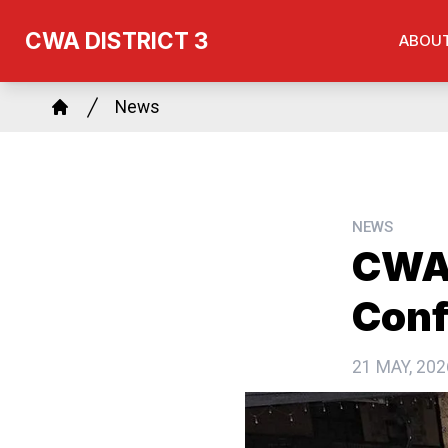
Skip
CWA DISTRICT 3
ABOU
to
main
Breadcrumb
content
News
Home
NEWS
CWA 
Conf
21 MAY, 202