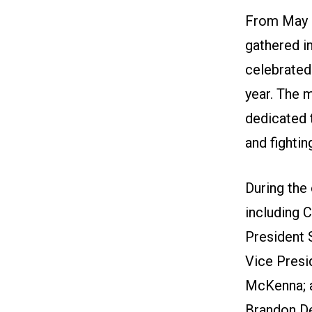
From May 3
gathered in
celebrated 
year. The 
dedicated 
and fightin
During the
including 
President 
Vice Pres
McKenna; a
Brandon D