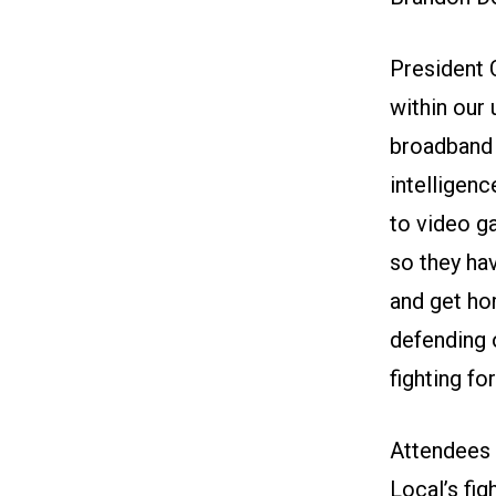
President 
within our
broadband 
intelligenc
to video g
so they hav
and get hom
defending o
fighting fo
Attendees 
Local’s fi