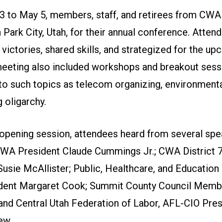
 to May 5, members, staff, and retirees from CWA 
 Park City, Utah, for their annual conference. Atten
victories, shared skills, and strategized for the u
meeting also included workshops and breakout sess
to such topics as telecom organizing, environmental
g oligarchy.
 opening session, attendees heard from several spe
CWA President Claude Cummings Jr.; CWA District 
Susie McAllister; Public, Healthcare, and Educatio
ident Margaret Cook; Summit County Council Mem
nd Central Utah Federation of Labor, AFL-CIO Pres
ew.