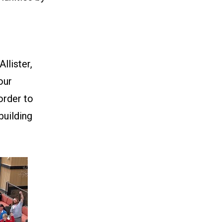
llister,
our
order to
building