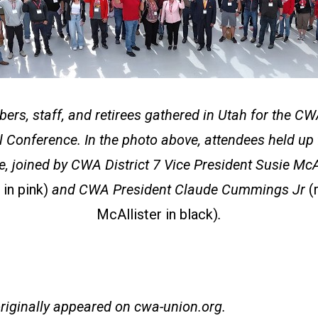
s, staff, and retirees gathered in Utah for the CWA
 Conference. In the photo above, attendees held up f
e, joined by CWA District 7 Vice President Susie McA
 in pink)
and CWA President Claude Cummings Jr
(
McAllister in black)
.
originally appeared on
cwa-union.org
.