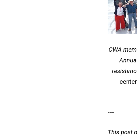
CWA member
Annual
resistanc
center
---
This post 