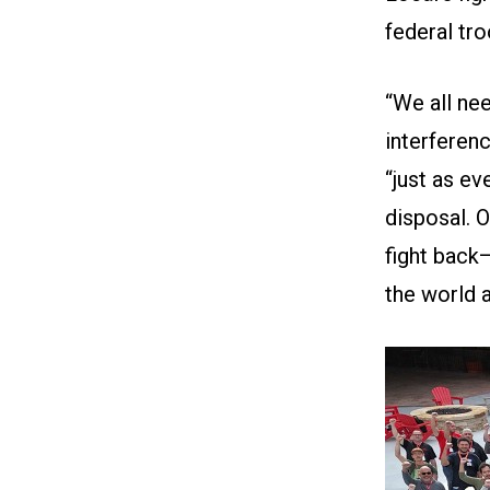
federal tro
“We all ne
interferenc
“just as e
disposal. 
fight back—
the world 