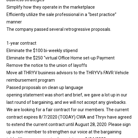
Simplify how they operate in the marketplace
Efficiently utilize the sale professional in a “best practice”
manner
The company passed several retrogressive proposals.
1-year contract
Eliminate the $100 bi-weekly stipend
Eliminate the $250 “virtual Office Home set-up Payment
Remove the notice to the union of layoffs
Move all THRYV business advisors to the THRYV’s FAVR Vehicle
reimbursement program
Passed proposals on clean up language
opening statement was short and brief, we gave a lot up in our
last round of bargaining, and we will not accept any givebacks.
We are looking for a fair contract for our members. The current
contract expires 8/7/2020 (TODAY) CWA and Thryv have agreed
to extend the current contract until August 28, 2020. Please sign
up a non-member to strengthen our voice at the bargaining