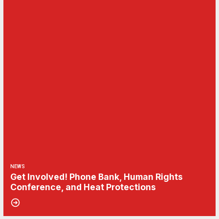
NEWS
Get Involved! Phone Bank, Human Rights
Conference, and Heat Protections