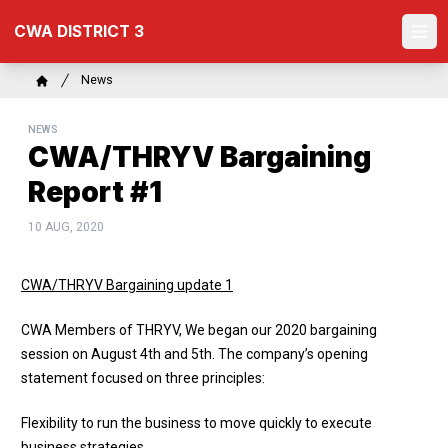
Skip
CWA DISTRICT 3
to
Ope
main
content
Breadcrumb
News
Home
NEWS
CWA/THRYV Bargaining
Report #1
10 AUG, 2020
CWA/THRYV Bargaining update 1
CWA Members of THRYV, We began our 2020 bargaining
session on August 4th and 5th. The company’s opening
statement focused on three principles:
Flexibility to run the business to move quickly to execute
business strategies