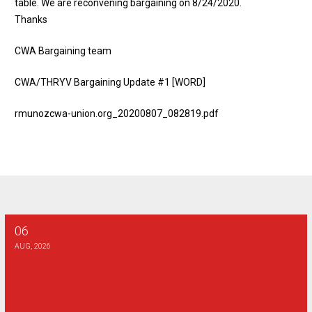
table. We are reconvening bargaining on 8/24/2020.
Thanks
CWA Bargaining team
CWA/THRYV Bargaining Update #1 [WORD]
rmunozcwa-union.org_20200807_082819.pdf
06
AT&T SE - Combination Technician Final Bargaining Report
AUG, 2026