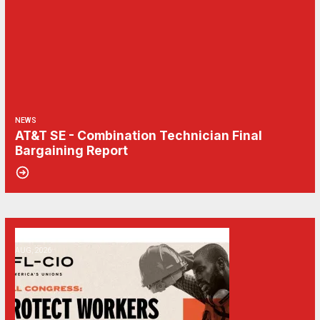
NEWS
AT&T SE - Combination Technician Final
Bargaining Report
06
Get Involved! Phone Bank, Human Rights Conference, and Heat Prot
AUG, 2026