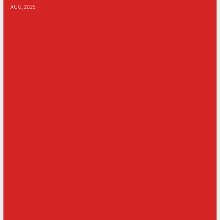
AUG, 2026