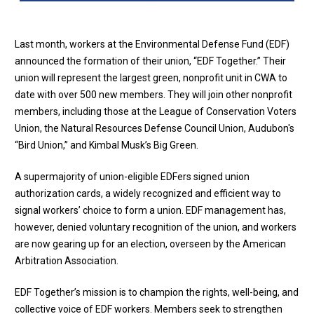
Last month, workers at the Environmental Defense Fund (EDF)
announced the formation of their union, “EDF Together.” Their
union will represent the largest green, nonprofit unit in CWA to
date with over 500 new members. They will join other nonprofit
members, including those at the League of Conservation Voters
Union, the Natural Resources Defense Council Union, Audubon's
“Bird Union,” and Kimbal Musk’s Big Green.
A supermajority of union-eligible EDFers signed union
authorization cards, a widely recognized and efficient way to
signal workers’ choice to form a union. EDF management has,
however, denied voluntary recognition of the union, and workers
are now gearing up for an election, overseen by the American
Arbitration Association.
EDF Together’s mission is to champion the rights, well-being, and
collective voice of EDF workers. Members seek to strengthen