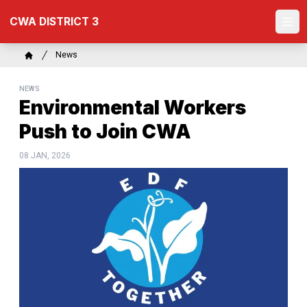
Skip
CWA DISTRICT 3
to
Ope
main
content
Breadcrumb
News
Home
NEWS
Environmental Workers
Push to Join CWA
08 JAN, 2026