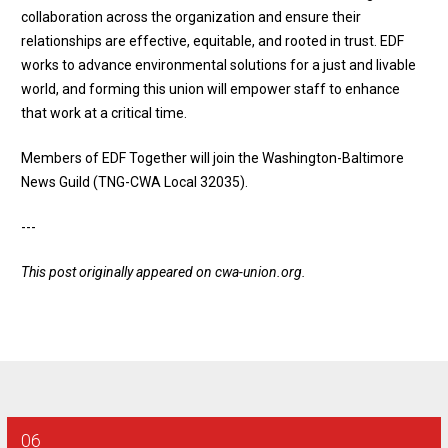
collaboration across the organization and ensure their
relationships are effective, equitable, and rooted in trust. EDF
works to advance environmental solutions for a just and livable
world, and forming this union will empower staff to enhance
that work at a critical time.
Members of EDF Together will join the Washington-Baltimore
News Guild (TNG-CWA Local 32035).
---
This post originally appeared on
cwa-union.org
.
06
AT&T SE - Combination Technician Final Bargaining Report