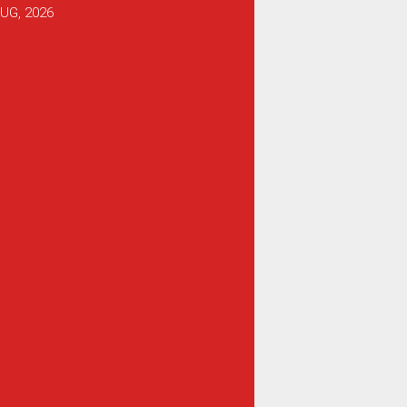
UG, 2026