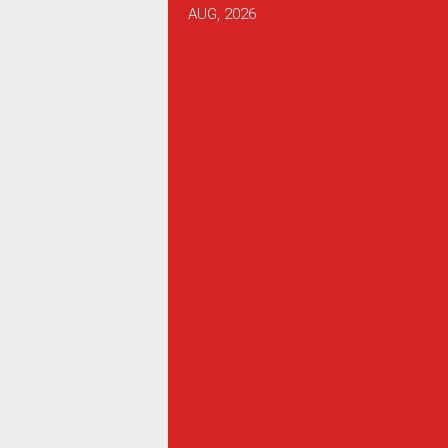
AUG, 2026