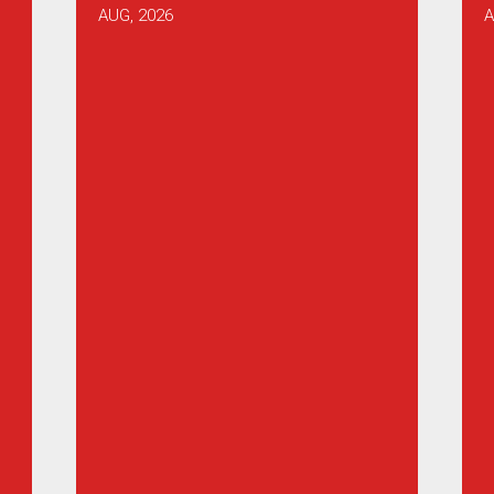
AUG, 2026
A