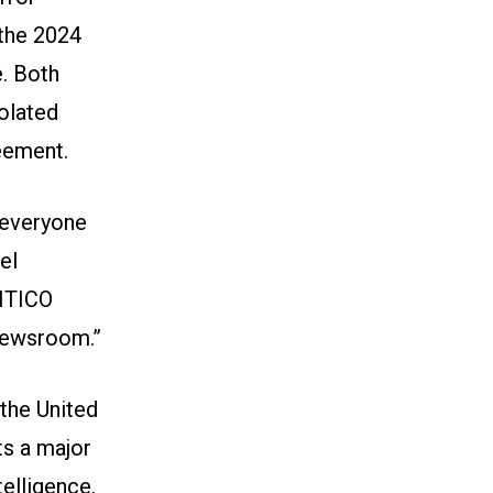
 the 2024
. Both
olated
eement.
r everyone
el
LITICO
 newsroom.”
 the United
ts a major
telligence.