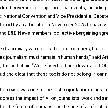
dited coverage of major political events, including
 National Convention and Vice Presidential Debate
found by an arbitrator in November 2025 to have vi
and E&E News members’ collective bargaining agr
 extraordinary win not just for our members, but fo
es journalism must remain in human hands,” said Ari
, the unit chair. “We refused to back down, and PO
oud and clear that these tools do not belong in our
tion case was one of the first major labor rulings in
ddress the impact of AI on journalists’ work and se
or the future of journalism in the age of artificial in