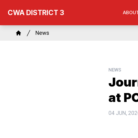
Skip
CWA DISTRICT 3
ABOU
to
main
Breadcrumb
content
News
Home
NEWS
Jour
at P
04 JUN, 202