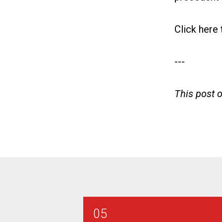
Click here
---
This post 
05
AT&T SE Combination Technic