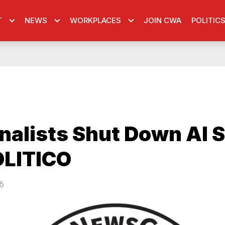
T
NEWS
WORKPLACES
JOIN CWA
POLITIC
nalists Shut Down AI 
OLITICO
6