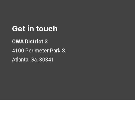
Get in touch
CWA District 3
4100 Perimeter Park S.
Atlanta, Ga. 30341