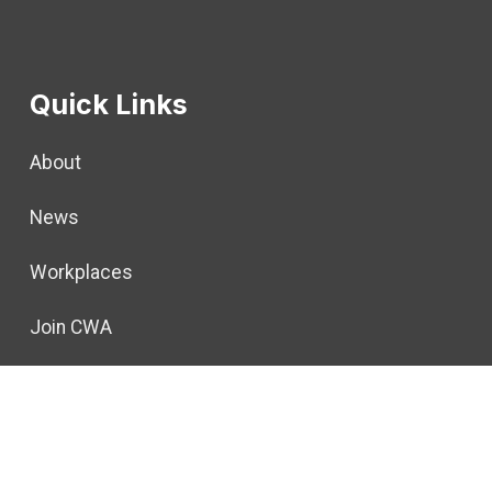
Quick Links
About
News
Workplaces
Join CWA
Politics
For Members