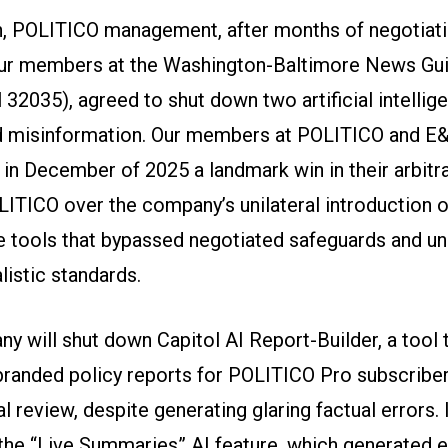
, POLITICO management, after months of negotiat
ur members at the Washington-Baltimore News Gui
32035), agreed to shut down two artificial intellige
d misinformation. Our members at POLITICO and 
in December of 2025 a landmark win in their arbitr
ITICO over the company’s unilateral introduction of 
ce tools that bypassed negotiated safeguards and 
listic standards.
y will shut down Capitol AI Report-Builder, a tool 
randed policy reports for POLITICO Pro subscribe
al review, despite generating glaring factual errors. I
 the “Live Summaries” AI feature, which generated e