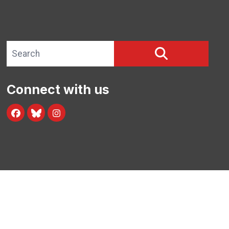
Search site
SEARCH
Connect with us
Facebook
Blue Sky
Instagram