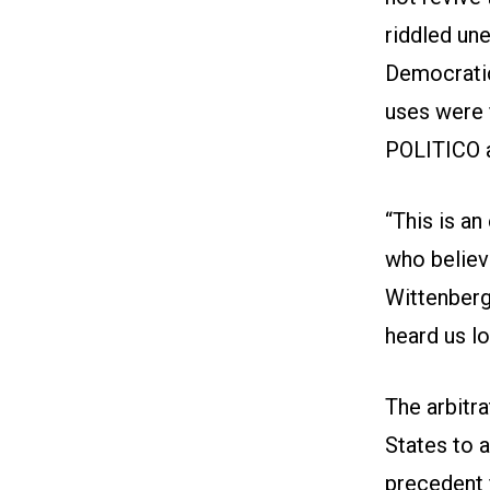
riddled une
Democratic
uses were 
POLITICO 
“This is an
who believ
Wittenberg
heard us l
The arbitra
States to a
precedent f