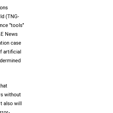
ions
ld (TNG-
nce "tools"
E&E News
ation case
artificial
undermined
that
rs without
t also will
rror-