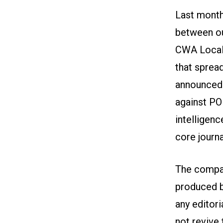
Last month
between o
CWA Local 
that sprea
announced 
against POL
intelligen
core journa
The compan
produced b
any editori
not revive