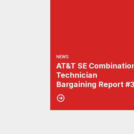
NEWS
AT&T SE Combinatio
Technician
Bargaining Report #