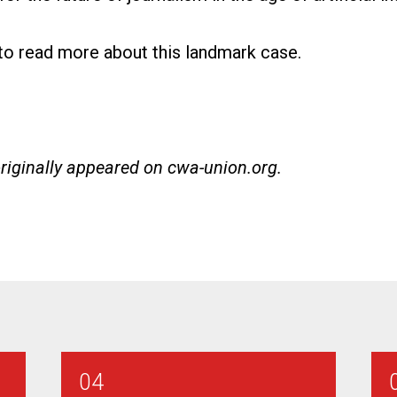
 to read more about this landmark case
.
originally appeared on
cwa-union.org
.
04
ian Bargaining Report #3
AT&T SE - Combination Technician Barga
2