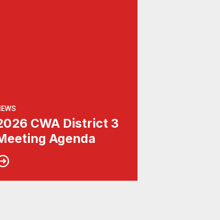
NEWS
2026 CWA District 3
Meeting Agenda