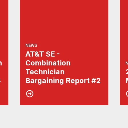
NEWS
AT&T SE -
n
Combination
Technician
3
Bargaining Report #2