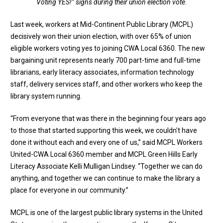
Voting YES!” signs during their union election vote.
Last week, workers at Mid-Continent Public Library (MCPL)
decisively won their union election, with over 65% of union
eligible workers voting yes to joining CWA Local 6360. The new
bargaining unit represents nearly 700 part-time and full-time
librarians, early literacy associates, information technology
staff, delivery services staff, and other workers who keep the
library system running.
“From everyone that was there in the beginning four years ago
to those that started supporting this week, we couldn't have
done it without each and every one of us,” said MCPL Workers
United-CWA Local 6360 member and MCPL Green Hills Early
Literacy Associate Kelli Mulligan Lindsey. “Together we can do
anything, and together we can continue to make the library a
place for everyone in our community.”
MCPL is one of the largest public library systems in the United