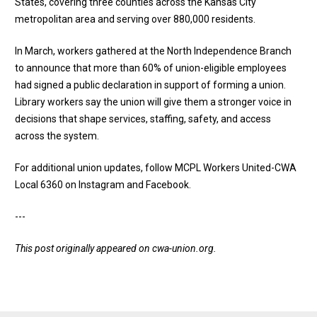
States, covering three counties across the Kansas City
metropolitan area and serving over 880,000 residents.
In March, workers gathered at the North Independence Branch
to
announce that more than 60% of union-eligible employees
had signed a public declaration
in support of forming a union.
Library workers say the union will give them a stronger voice in
decisions that shape services, staffing, safety, and access
across the system.
For additional union updates, follow MCPL Workers United-CWA
Local 6360 on
Instagram
and
Facebook
.
---
This post originally appeared on
cwa-union.org
.