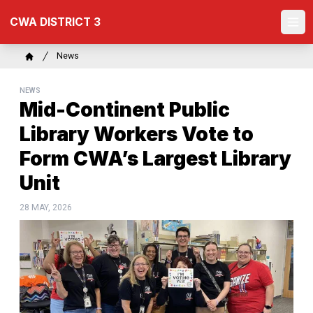
Skip
CWA DISTRICT 3
to
Ope
main
content
Breadcrumb
News
Home
NEWS
Mid-Continent Public
Library Workers Vote to
Form CWA’s Largest Library
Unit
28 MAY, 2026