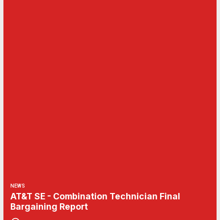
NEWS
AT&T SE - Combination Technician Final
Bargaining Report