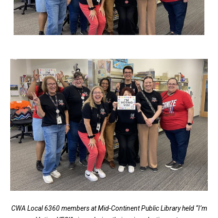
CWA Local 6360 members at Mid-Continent Public Library held “I’m