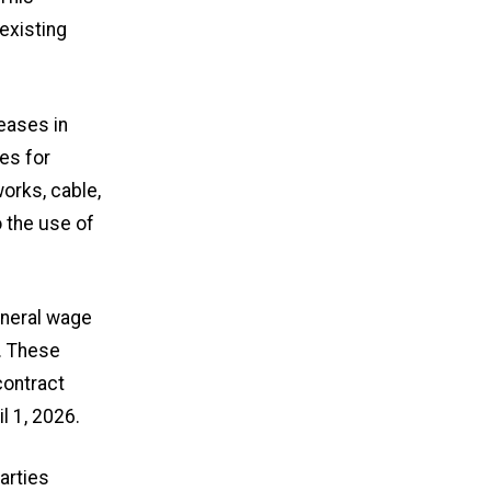
existing
eases in
es for
rks, cable,
 the use of
eneral wage
. These
contract
l 1, 2026.
arties