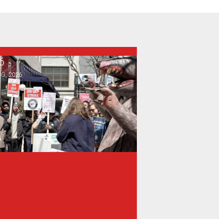
6
rence, and Heat Protections
ewsGuild-CWA Members at ProPublica Win Three-Year Battl
G, 2026