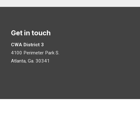
Get in touch
CWA District 3
4100 Perimeter Park S.
Atlanta, Ga. 30341