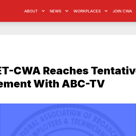
ABOUT
NEWS
WORKPLACES
JOIN CWA
T-CWA Reaches Tentativ
ement With ABC-TV