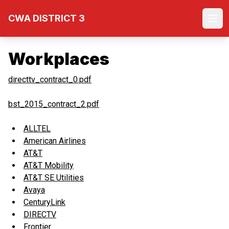
Skip
CWA DISTRICT 3
to
Ope
main
content
Workplaces
directtv_contract_0.pdf
bst_2015_contract_2.pdf
ALLTEL
American Airlines
AT&T
AT&T Mobility
AT&T SE Utilities
Avaya
CenturyLink
DIRECTV
Frontier