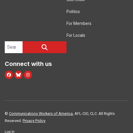
Politics
For Members
For Locals
Search site
SEARCH
Connect with us
Facebook
Blue Sky
Instagram
©
Communications Workers of America
, AFL-CIO, CLC. All Rights
Reserved.
Privacy Policy
Log In