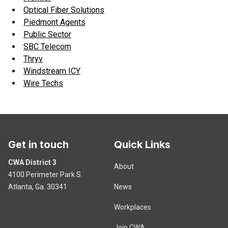
Optical Fiber Solutions
Piedmont Agents
Public Sector
SBC Telecom
Thryv
Windstream ICY
Wire Techs
Get in touch
Quick Links
CWA District 3
About
4100 Perimeter Park S.
Atlanta, Ga. 30341
News
Workplaces
Join CWA