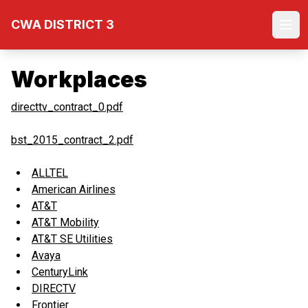
Skip
CWA DISTRICT 3
to
Ope
main
content
Workplaces
directtv_contract_0.pdf
bst_2015_contract_2.pdf
ALLTEL
American Airlines
AT&T
AT&T Mobility
AT&T SE Utilities
Avaya
CenturyLink
DIRECTV
Frontier