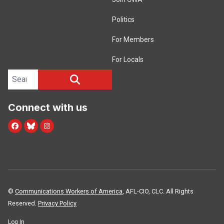
Politics
For Members
For Locals
Search site
SEARCH
Connect with us
Facebook
Blue Sky
Instagram
©
Communications Workers of America
, AFL-CIO, CLC. All Rights
Reserved.
Privacy Policy
Log In