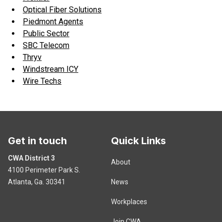
Optical Fiber Solutions
Piedmont Agents
Public Sector
SBC Telecom
Thryv
Windstream ICY
Wire Techs
Get in touch
Quick Links
CWA District 3
About
4100 Perimeter Park S.
Atlanta, Ga. 30341
News
Workplaces
Join CWA