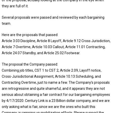
they are full of it.
Several proposals were passed and reviewed by each bargaining
team.
Here are the proposals that passed:
Article 3.03 Discipline, Article 8 Layoff, Article 9.12 Cross Jurisdiction,
Article 7 Overtime, Article 10.03 Callout, Article 11.01 Contracting,
Article 24.07 Standby, and Article 25.02 Footwear.
The proposal the Company passed:
Combining job titles, CST 1 to CST 2, Article 2.09, Layoff notice,
Cross-Jurisdictional Assignment, Article 10.13 Scheduling, and
Contracting Overtime, just to name a few. The Company’s proposals
are retrogressive and quite shameful, and it appears they are not
serious about obtaining a fair contract for our bargaining employees
by 4/17/2020. Century Link is a 23 Billion dollar company, and we are
only asking what is fair, since we are the ones who built this
Company. is ramping up mobilization efforts. Please support the