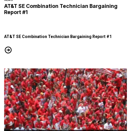
AT&T SE Combination Technician Bargaining
Report #1
AT&T SE Combination Technician Bargaining Report #1
AT&T SE Combination Technician Bargaining Report #1