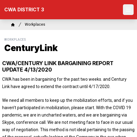
Skip
CWA DISTRICT 3
to
Ope
main
content
Breadcrumb
Workplaces
Home
WORKPLACES
CenturyLink
CWA/CENTURY LINK BARGAINING REPORT
UPDATE 4/13/2020
CWA has been in bargaining for the past two weeks. and Century
Link have agreed to extend the contract until 4/17/2020.
We need all members to keep up the mobilization efforts, and if you
haven’t participated in mobilization, please start. With the COVID 19
pandemic, we are in uncharted waters, and we are bargaining via
Skype, conference call. We are not meeting face to face in our usual
way of negotiation. This method is not ideal pertaining to the passing
of the proposal, actually looking at the Company in the eye when