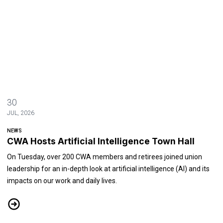
30
JUL, 2026
NEWS
CWA Hosts Artificial Intelligence Town Hall
On Tuesday, over 200 CWA members and retirees joined union
leadership for an in-depth look at artificial intelligence (AI) and its
impacts on our work and daily lives.
CWA Hosts Artificial Intelligence Town Hall