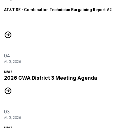
AT&T SE - Combination Technician Bargaining Report #2
AT&T SE - Combination Technician Bargaining Report #2
04
AUG, 2026
NEWS
2026 CWA District 3 Meeting Agenda
2026 CWA District 3 Meeting Agenda
03
AUG, 2026
NEWS