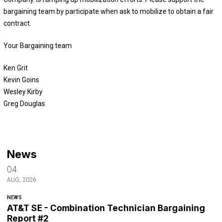
bargaining team by participate when ask to mobilize to obtain a fair
contract.
Your Bargaining team
Ken Grit
Kevin Goins
Wesley Kirby
Greg Douglas
News
04
AUG, 2026
NEWS
AT&T SE - Combination Technician Bargaining
Report #2