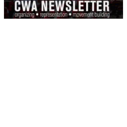
CWA Hosts Artificial Intelligence Town Hall